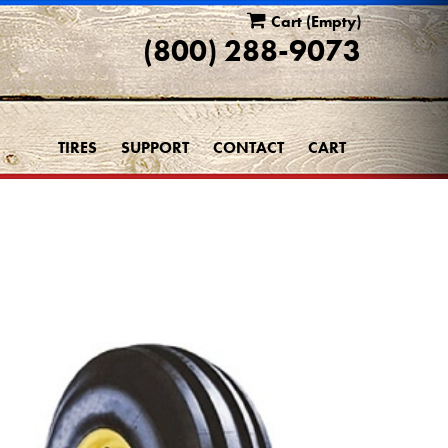
Cart
(Empty)
(800) 288-9073
TIRES
SUPPORT
CONTACT
CART