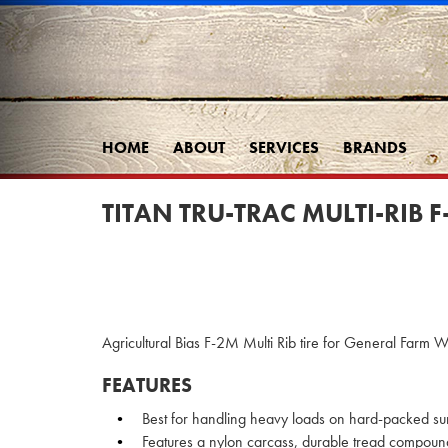
HOME
ABOUT
SERVICES
BRANDS
TITAN TRU-TRAC MULTI-RIB F
Agricultural Bias F-2M Multi Rib tire for General Farm Wo
FEATURES
Best for handling heavy loads on hard-packed su
Features a nylon carcass, durable tread compoun