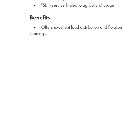
"SL" - service limited to agricultural usage
Benefits
Offers excellent load distribution and flotation
Loading...