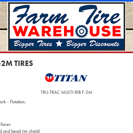
-2M TIRES
TRU-TRAC MULTI-RIB F-2M
rk - Flotation.
rfaces
d and bead rim shield