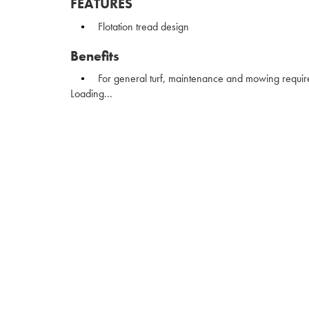
FEATURES
Flotation tread design
Benefits
For general turf, maintenance and mowing requi
Loading...