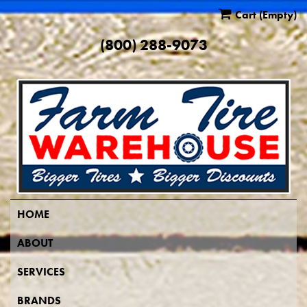
Cart
(Empty)
(800) 288-9073
HOME
ABOUT
SERVICES
BRANDS