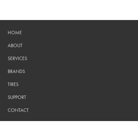
HOME
ABOUT
SERVICES
BRANDS
TIRES
SUPPORT
CONTACT
PRIVACY POLICY