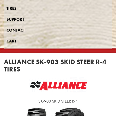
TIRES
SUPPORT
CONTACT
CART
ALLIANCE SK-903 SKID STEER R-4
TIRES
SK-903 SKID STEER R-4