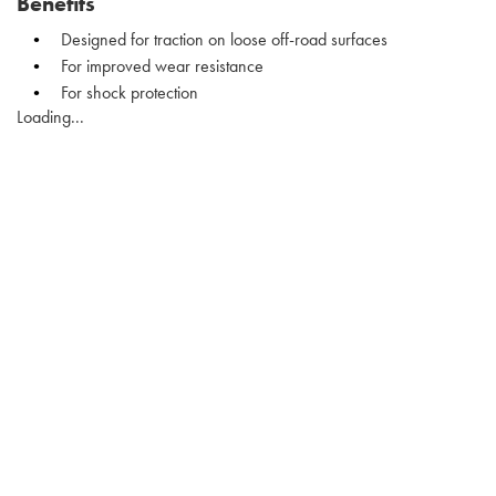
Benefits
Designed for traction on loose off-road surfaces
For improved wear resistance
For shock protection
Loading...