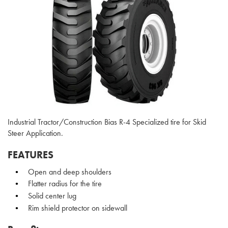
Industrial Tractor/Construction Bias R-4 Specialized tire for Skid
Steer Application.
FEATURES
Open and deep shoulders
Flatter radius for the tire
Solid center lug
Rim shield protector on sidewall