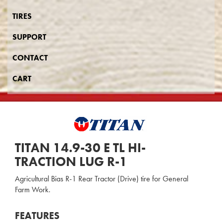
TIRES
SUPPORT
CONTACT
CART
TITAN 14.9-30 E TL HI-
TRACTION LUG R-1
Agricultural Bias R-1 Rear Tractor (Drive) tire for General
Farm Work.
FEATURES