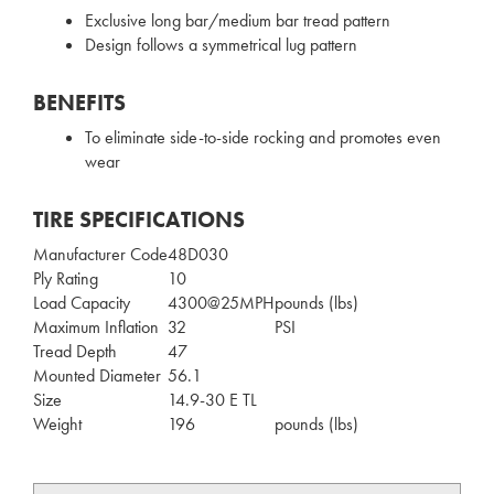
Exclusive long bar/medium bar tread pattern
Design follows a symmetrical lug pattern
BENEFITS
To eliminate side-to-side rocking and promotes even
wear
TIRE SPECIFICATIONS
Manufacturer Code
48D030
Ply Rating
10
Load Capacity
4300@25MPH
pounds (lbs)
Maximum Inflation
32
PSI
Tread Depth
47
Mounted Diameter
56.1
Size
14.9-30 E TL
Weight
196
pounds (lbs)