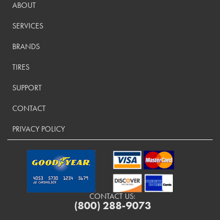
ABOUT
SERVICES
BRANDS
TIRES
SUPPORT
CONTACT
PRIVACY POLICY
CONTACT US:
(800) 288-9073