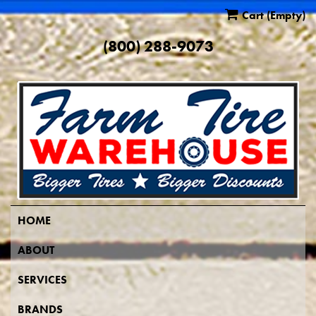
Cart
(Empty)
(800) 288-9073
HOME
ABOUT
SERVICES
BRANDS