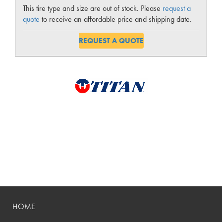
This tire type and size are out of stock. Please
request a
quote
to receive an affordable price and shipping date.
REQUEST A QUOTE
HOME