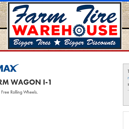
ARM WAGON I-1
r Free Rolling Wheels.