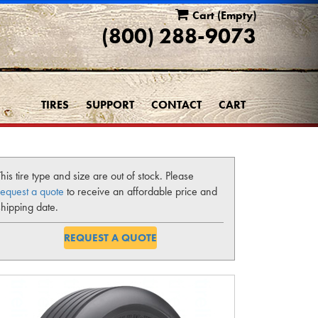
Cart
(Empty)
(800) 288-9073
TIRES
SUPPORT
CONTACT
CART
This tire type and size are out of stock. Please
request a quote
to receive an affordable price and
shipping date.
REQUEST A QUOTE