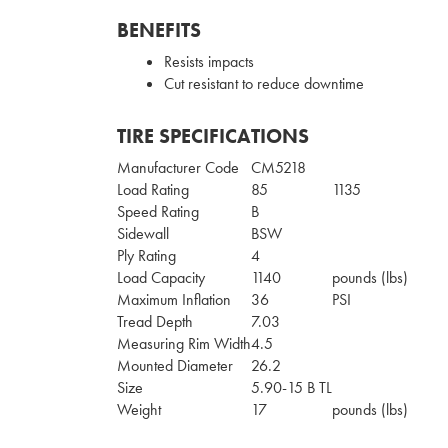
BENEFITS
Resists impacts
Cut resistant to reduce downtime
TIRE SPECIFICATIONS
Manufacturer Code
CM5218
Load Rating
85
1135
Speed Rating
B
Sidewall
BSW
Ply Rating
4
Load Capacity
1140
pounds (lbs)
Maximum Inflation
36
PSI
Tread Depth
7.03
Measuring Rim Width
4.5
Mounted Diameter
26.2
Size
5.90-15 B TL
Weight
17
pounds (lbs)