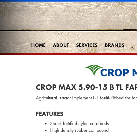
HOME
ABOUT
SERVICES
BRANDS
CROP MAX 5.90-15 B TL F
Agricultural Tractor Implement I-1 Multi-Ribbed tire fo
FEATURES
Shock fortified nylon cord body
High density rubber compound