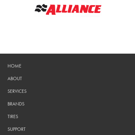
HOME
ABOUT
SERVICES
BRANDS
TIRES
SUPPORT