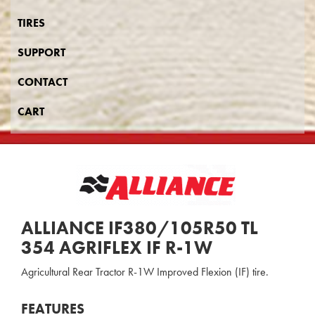
TIRES
SUPPORT
CONTACT
CART
ALLIANCE IF380/105R50 TL
354 AGRIFLEX IF R-1W
Agricultural Rear Tractor R-1W Improved Flexion (IF) tire.
FEATURES