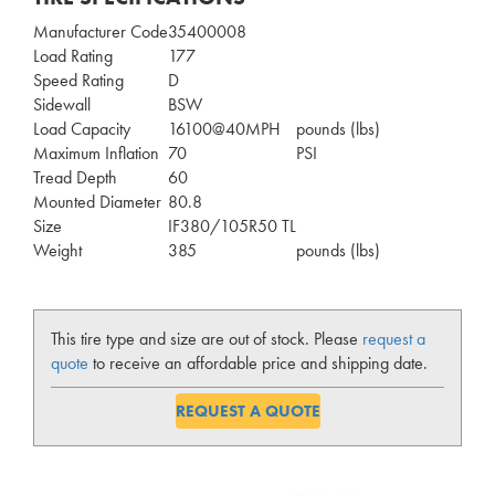
Manufacturer Code
35400008
Load Rating
177
Speed Rating
D
Sidewall
BSW
Load Capacity
16100@40MPH
pounds (lbs)
Maximum Inflation
70
PSI
Tread Depth
60
Mounted Diameter
80.8
Size
IF380/105R50 TL
Weight
385
pounds (lbs)
This tire type and size are out of stock. Please
request a
quote
to receive an affordable price and shipping date.
REQUEST A QUOTE