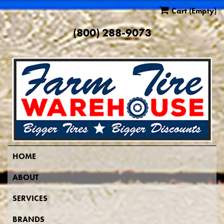
Cart
(Empty)
(800) 288-9073
HOME
ABOUT
SERVICES
BRANDS