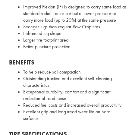
Improved Flexion (IF) is designed to carry same load as
standard radial tractor tire but at lower pressure or
carry more load (up to 20%) at the same pressure
Stronger lugs than regular Row Crop tires
Enhanced lug shape
Larger tire footprint area
Better puncture protection
BENEFITS
To help reduce soil compaction
Outstanding traction and excellent self-cleaning
characteristics
Exceptional durability, comfort and a significant
reduction of road noise
Reduced fuel costs and increased overall productivity
Excellent grip and long tread wear life on hard
surfaces
TIRE SPECIFICATIONS