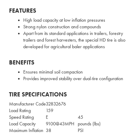
FEATURES
High load capacity at low inflation pressures
Strong nylon construction and compounds
Apart from its standard applications in trailers, forestry
trailers and forest harvesters, the special HD tire is also
developed for agricultural baler applications
BENEFITS
Ensures minimal soil compaction
Provides improved stability over dual-tire configuration
TIRE SPECIFICATIONS
Manufacturer Code
32832676
Load Rating
159
Speed Rating
E
45
Load Capacity
9100@43MPH
pounds (lbs)
Maximum Inflation
38
PSI