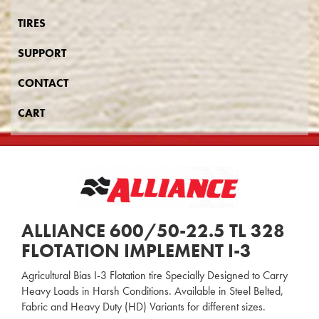
TIRES
SUPPORT
CONTACT
CART
ALLIANCE 600/50-22.5 TL 328
FLOTATION IMPLEMENT I-3
Agricultural Bias I-3 Flotation tire Specially Designed to Carry
Heavy Loads in Harsh Conditions. Available in Steel Belted,
Fabric and Heavy Duty (HD) Variants for different sizes.