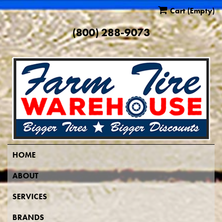
Cart
(Empty)
(800) 288-9073
HOME
ABOUT
SERVICES
BRANDS