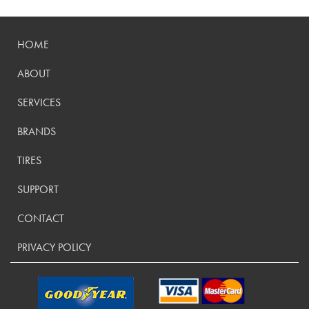
HOME
ABOUT
SERVICES
BRANDS
TIRES
SUPPORT
CONTACT
PRIVACY POLICY