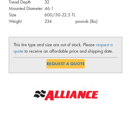
Tread Depth
32
Mounted Diameter
46.1
Size
600/50-22.5 TL
Weight
234
pounds (lbs)
This tire type and size are out of stock. Please
request a
quote
to receive an affordable price and shipping date.
REQUEST A QUOTE