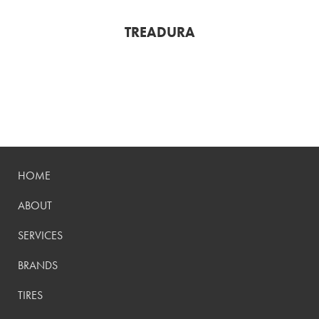
TREADURA
HOME
ABOUT
SERVICES
BRANDS
TIRES