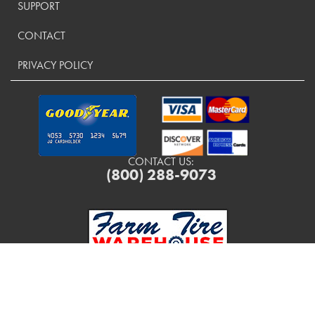
SUPPORT
CONTACT
PRIVACY POLICY
CONTACT US:
(800) 288-9073
Copyright ©
2026
FarmTireWarehouse