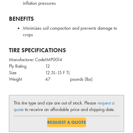
inflation pressures
BENEFITS
Minimizes soil compaction and prevents damage to
crops
TIRE SPECIFICATIONS
Manufacturer Code
IMP0014
Ply Rating
12
Size
12.5L-15 F TL
Weight
47
pounds (lbs)
This tire type and size are out of stock. Please
request a
quote
to receive an affordable price and shipping date.
REQUEST A QUOTE