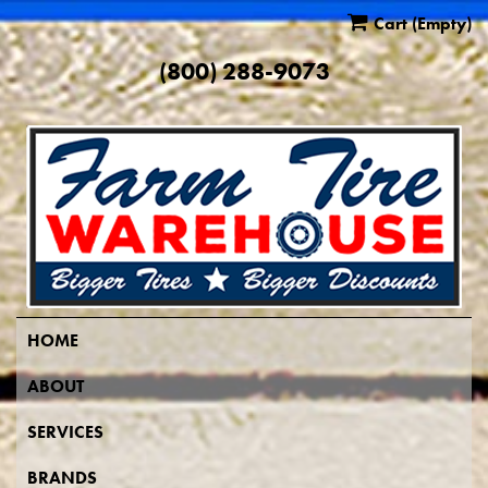
Cart
(Empty)
(800) 288-9073
HOME
ABOUT
SERVICES
BRANDS