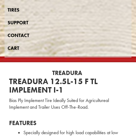
TIRES
SUPPORT
CONTACT
CART
TREADURA
TREADURA 12.5L-15 F TL
IMPLEMENT I-1
Bias Ply Implement Tire Ideally Suited for Agricultureal
Implement and Trailer Uses Off-The-Road.
FEATURES
Specially designed for high load capabilities at low