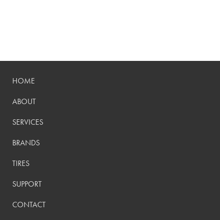
HOME
ABOUT
SERVICES
BRANDS
TIRES
SUPPORT
CONTACT