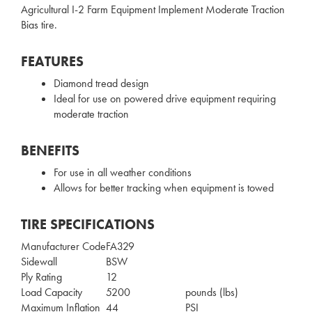
Agricultural I-2 Farm Equipment Implement Moderate Traction
Bias tire.
FEATURES
Diamond tread design
Ideal for use on powered drive equipment requiring
moderate traction
BENEFITS
For use in all weather conditions
Allows for better tracking when equipment is towed
TIRE SPECIFICATIONS
Manufacturer Code
FA329
Sidewall
BSW
Ply Rating
12
Load Capacity
5200
pounds (lbs)
Maximum Inflation
44
PSI