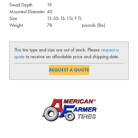
Tread Depth
19
Mounted Diameter
40
Size
13.50-16.1SL F TL
Weight
78
pounds (lbs)
This tire type and size are out of stock. Please
request a
quote
to receive an affordable price and shipping date.
REQUEST A QUOTE