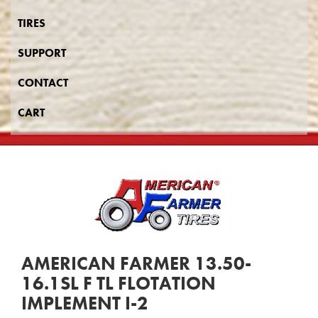
TIRES
SUPPORT
CONTACT
CART
AMERICAN FARMER 13.50-
16.1SL F TL FLOTATION
IMPLEMENT I-2