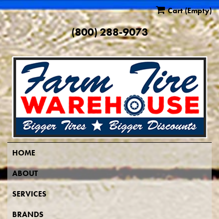
Cart
(Empty)
(800) 288-9073
HOME
ABOUT
SERVICES
BRANDS