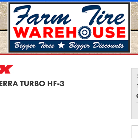
TERRA TURBO HF-3