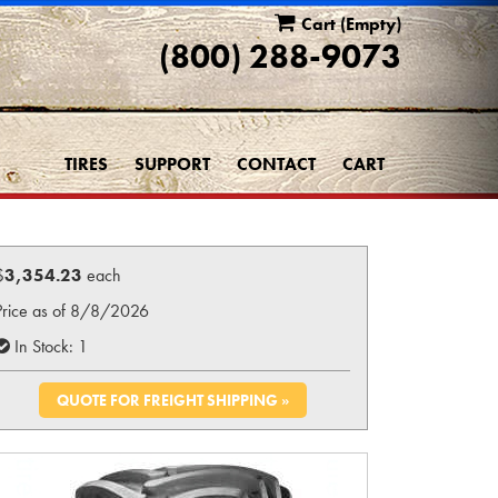
Cart
(Empty)
(800) 288-9073
TIRES
SUPPORT
CONTACT
CART
$
3,354.23
each
Price as of 8/8/2026
In Stock: 1
QUOTE FOR FREIGHT SHIPPING »