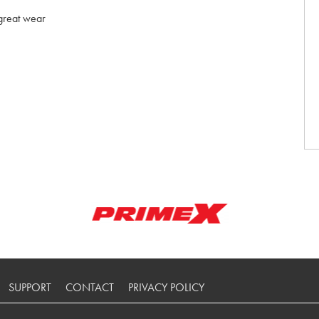
 great wear
SUPPORT
CONTACT
PRIVACY POLICY