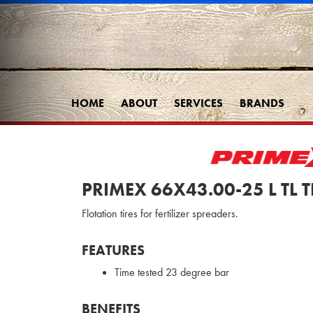
HOME
ABOUT
SERVICES
BRANDS
PRIMEX 66X43.00-25 L TL 
Flotation tires for fertilizer spreaders.
FEATURES
Time tested 23 degree bar
BENEFITS