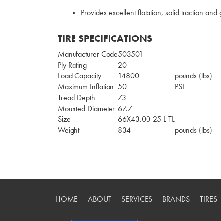
Provides excellent flotation, solid traction and
TIRE SPECIFICATIONS
Manufacturer Code
503501
Ply Rating
20
Load Capacity
14800
pounds (lbs)
Maximum Inflation
50
PSI
Tread Depth
73
Mounted Diameter
67.7
Size
66X43.00-25 L TL
Weight
834
pounds (lbs)
HOME
ABOUT
SERVICES
BRANDS
TIRES