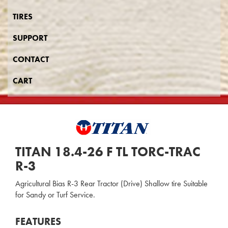
TIRES
SUPPORT
CONTACT
CART
TITAN 18.4-26 F TL TORC-TRAC
R-3
Agricultural Bias R-3 Rear Tractor (Drive) Shallow tire Suitable
for Sandy or Turf Service.
FEATURES