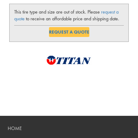
This tire type and size are out of stock. Please
request a
quote
to receive an affordable price and shipping date.
REQUEST A QUOTE
HOME