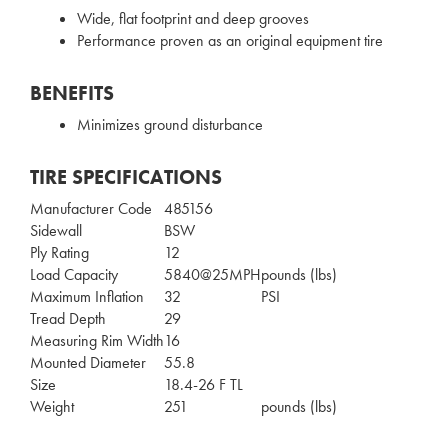
Wide, flat footprint and deep grooves
Performance proven as an original equipment tire
BENEFITS
Minimizes ground disturbance
TIRE SPECIFICATIONS
Manufacturer Code
485156
Sidewall
BSW
Ply Rating
12
Load Capacity
5840@25MPH
pounds (lbs)
Maximum Inflation
32
PSI
Tread Depth
29
Measuring Rim Width
16
Mounted Diameter
55.8
Size
18.4-26 F TL
Weight
251
pounds (lbs)