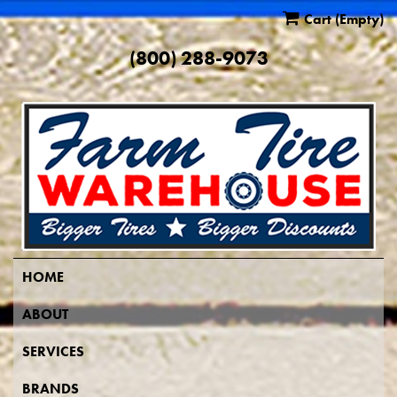
Cart
(Empty)
(800) 288-9073
HOME
ABOUT
SERVICES
BRANDS