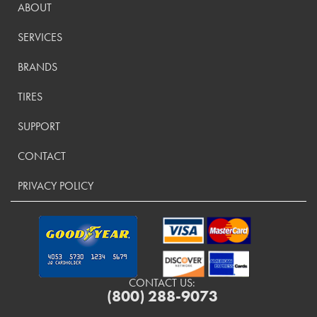
ABOUT
SERVICES
BRANDS
TIRES
SUPPORT
CONTACT
PRIVACY POLICY
CONTACT US:
(800) 288-9073