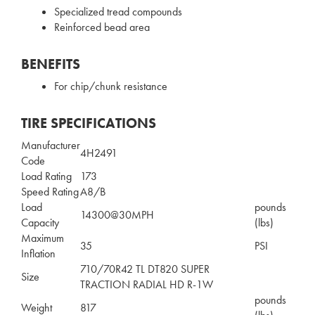
Specialized tread compounds
Reinforced bead area
BENEFITS
For chip/chunk resistance
TIRE SPECIFICATIONS
Manufacturer
4H2491
Code
Load Rating
173
Speed Rating
A8/B
Load
pounds
14300@30MPH
Capacity
(lbs)
Maximum
35
PSI
Inflation
710/70R42 TL DT820 SUPER
Size
TRACTION RADIAL HD R-1W
pounds
Weight
817