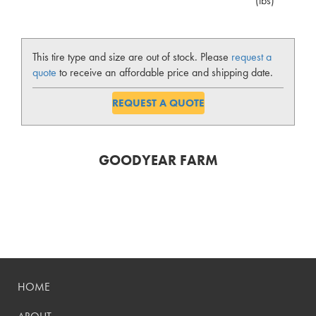
(lbs)
This tire type and size are out of stock. Please
request a
quote
to receive an affordable price and shipping date.
REQUEST A QUOTE
GOODYEAR FARM
HOME