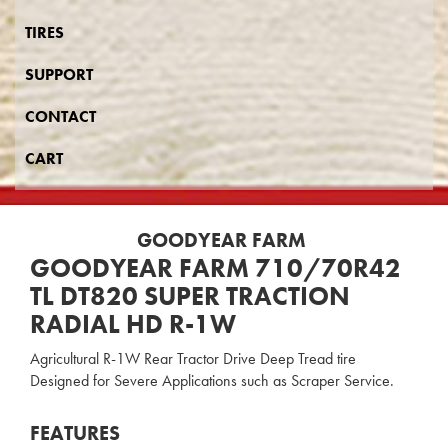
TIRES
SUPPORT
CONTACT
CART
GOODYEAR FARM
GOODYEAR FARM 710/70R42
TL DT820 SUPER TRACTION
RADIAL HD R-1W
Agricultural R-1W Rear Tractor Drive Deep Tread tire
Designed for Severe Applications such as Scraper Service.
FEATURES