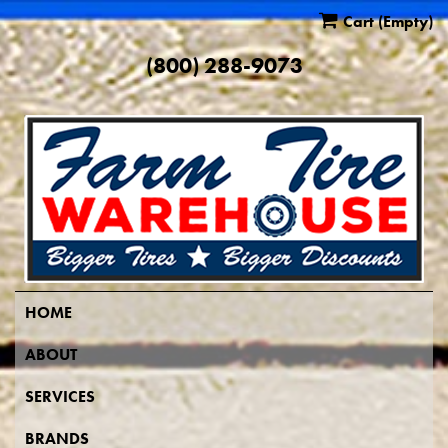
Cart
(Empty)
(800) 288-9073
HOME
ABOUT
SERVICES
BRANDS