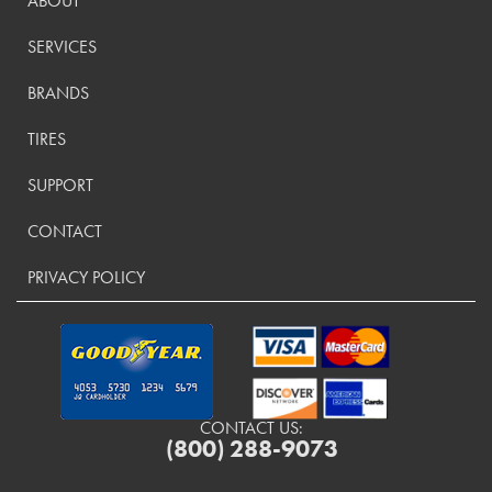
ABOUT
SERVICES
BRANDS
TIRES
SUPPORT
CONTACT
PRIVACY POLICY
CONTACT US:
(800) 288-9073