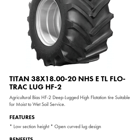
TITAN 38X18.00-20 NHS E TL FLO-
TRAC LUG HF-2
Agricultural Bias HF-2 Deep-Lugged High Flotation tire Suitable
for Moist to Wet Soil Service.
FEATURES
* Low section height * Open curved lug design
BENEFITS