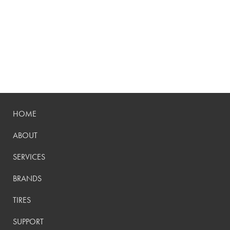
HOME
ABOUT
SERVICES
BRANDS
TIRES
SUPPORT