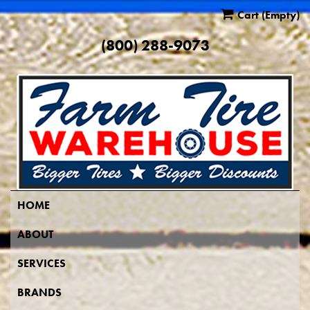
Cart
(Empty)
(800) 288-9073
HOME
ABOUT
SERVICES
BRANDS