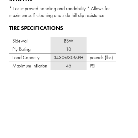
* For improved handling and roadability * Allows for
maximum self-cleaning and side hill slip resistance
TIRE SPECIFICATIONS
Sidewall
BSW
Ply Rating
10
Load Capacity
3430@30MPH
pounds (lbs)
Maximum Inflation
45
PSI