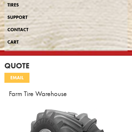
TIRES
SUPPORT
CONTACT
CART
QUOTE
Farm Tire Warehouse