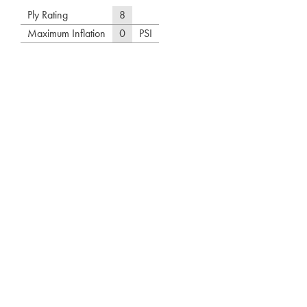
Ply Rating
8
Maximum Inflation
0
PSI