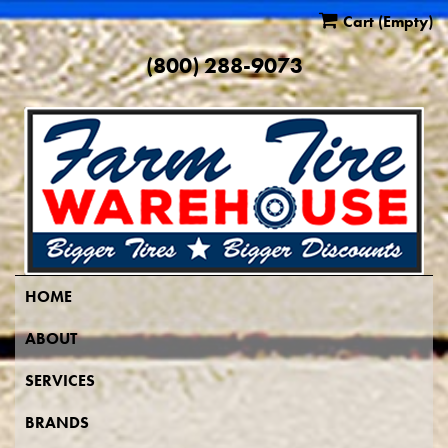
Cart
(Empty)
(800) 288-9073
HOME
ABOUT
SERVICES
BRANDS