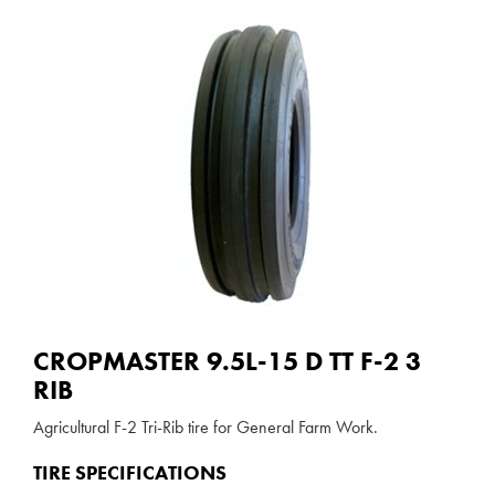
CROPMASTER 9.5L-15 D TT F-2 3
RIB
Agricultural F-2 Tri-Rib tire for General Farm Work.
TIRE SPECIFICATIONS