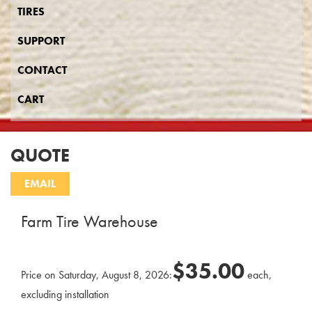
TIRES
SUPPORT
CONTACT
CART
QUOTE
Farm Tire Warehouse
$35.00
Price on Saturday, August 8, 2026:
each,
excluding installation