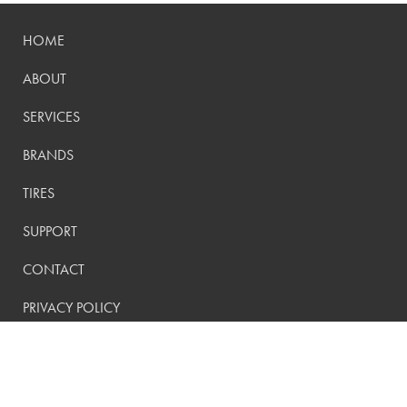
HOME
ABOUT
SERVICES
BRANDS
TIRES
SUPPORT
CONTACT
PRIVACY POLICY