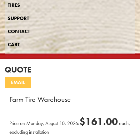
TIRES
SUPPORT
CONTACT
CART
QUOTE
Farm Tire Warehouse
$161.00
Price on Monday, August 10, 2026:
each,
excluding installation