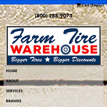
Cart
(Empty)
(800) 288-9073
HOME
ABOUT
SERVICES
BRANDS