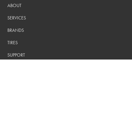
ABOUT
SERVICES
BRANDS
TIRES
SUPPORT
CONTACT
PRIVACY POLICY
CONTACT US:
(800) 288-9073