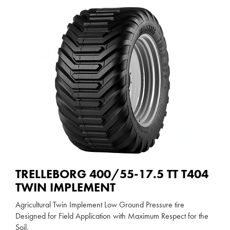
TRELLEBORG 400/55-17.5 TT T404
TWIN IMPLEMENT
Agricultural Twin Implement Low Ground Pressure tire
Designed for Field Application with Maximum Respect for the
Soil.