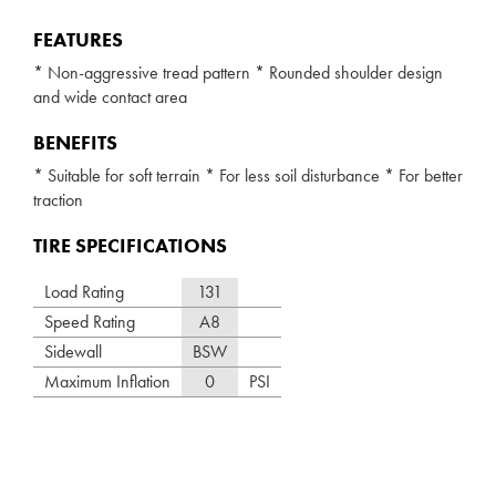
FEATURES
* Non-aggressive tread pattern * Rounded shoulder design
and wide contact area
BENEFITS
* Suitable for soft terrain * For less soil disturbance * For better
traction
TIRE SPECIFICATIONS
Load Rating
131
Speed Rating
A8
Sidewall
BSW
Maximum Inflation
0
PSI