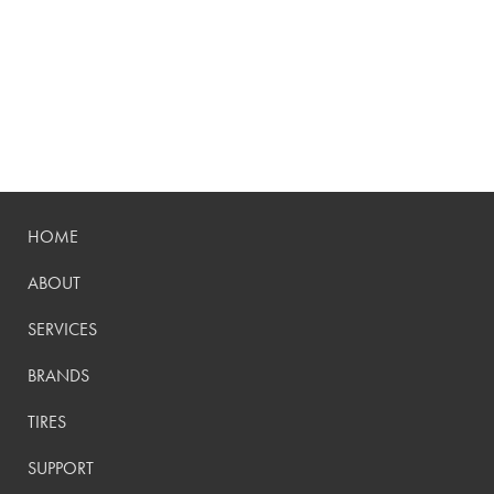
HOME
ABOUT
SERVICES
BRANDS
TIRES
SUPPORT