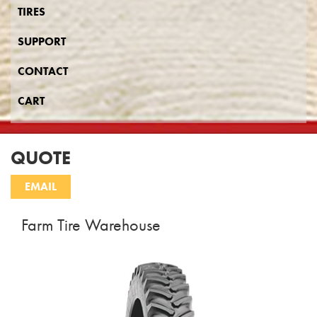
TIRES
SUPPORT
CONTACT
CART
QUOTE
Farm Tire Warehouse