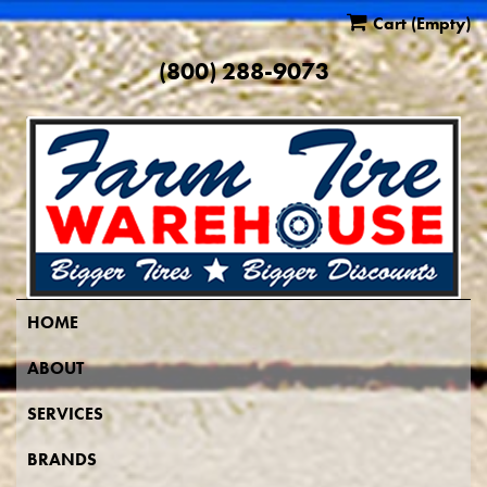
Cart
(Empty)
(800) 288-9073
HOME
ABOUT
SERVICES
BRANDS