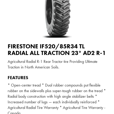
FIRESTONE IF520/85R34 TL
RADIAL ALL TRACTION 23° AD2 R-1
Agricultural Radial R-1 Rear Tractor tire Providing Ultimate
Traction in North American Soils.
FEATURES
* Open-center tread * Dual rubber compounds put flexible
rubber on the sidewalls plus super-tough rubber on the tread *
Radial body construction with high angle stabilizer belts *
Increased number of lugs — each individually reinforced *
Agricultural Radial Tire Warranty * Agricultural Tire Warranty -
Canada