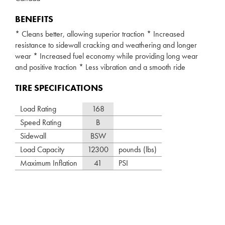
BENEFITS
* Cleans better, allowing superior traction * Increased
resistance to sidewall cracking and weathering and longer
wear * Increased fuel economy while providing long wear
and positive traction * Less vibration and a smooth ride
TIRE SPECIFICATIONS
Load Rating
168
Speed Rating
B
Sidewall
BSW
Load Capacity
12300
pounds (lbs)
Maximum Inflation
41
PSI