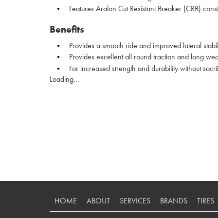
Features Aralon Cut Resistant Breaker (CRB) const
Benefits
Provides a smooth ride and improved lateral stabil
Provides excellent all round traction and long we
For increased strength and durability without sacri
Loading...
HOME
ABOUT
SERVICES
BRANDS
TIRES