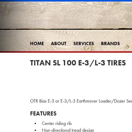
HOME
ABOUT
SERVICES
BRANDS
TITAN SL 100 E-3/L-3 TIRES
OTR Bias E-3 or E-3/L-3 Earthmover Loader/Dozer Serv
FEATURES
Center riding rib
Non-directional tread design