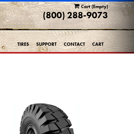
Cart
(Empty)
(800) 288-9073
TIRES
SUPPORT
CONTACT
CART