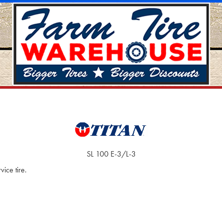
SL 100 E-3/L-3
ice tire.