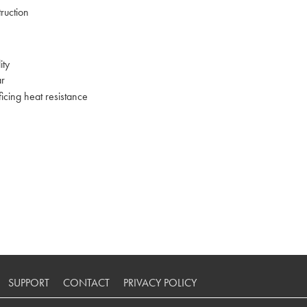
ruction
ity
ar
ficing heat resistance
SUPPORT
CONTACT
PRIVACY POLICY