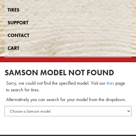
TIRES
SUPPORT
CONTACT
CART
SAMSON MODEL NOT FOUND
Sorry, we could not find the specified model. Visit our
tires
page
to search for tires.
Alternatively you can search for your model from the dropdown.