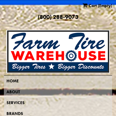
Cart
(Empty)
(800) 288-9073
HOME
ABOUT
SERVICES
BRANDS