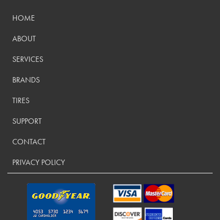
HOME
ABOUT
SERVICES
BRANDS
TIRES
SUPPORT
CONTACT
PRIVACY POLICY