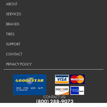
ABOUT
SERVICES
BRANDS
TIRES
SUPPORT
CONTACT
PRIVACY POLICY
CONTACT US:
(800) 288-9073