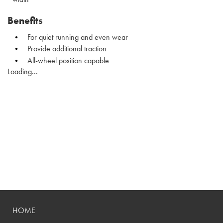
Benefits
For quiet running and even wear
Provide additional traction
All-wheel position capable
Loading...
HOME