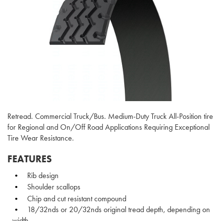
Retread. Commercial Truck/Bus. Medium-Duty Truck All-Position tire
for Regional and On/Off Road Applications Requiring Exceptional
Tire Wear Resistance.
FEATURES
Rib design
Shoulder scallops
Chip and cut resistant compound
18/32nds or 20/32nds original tread depth, depending on
width