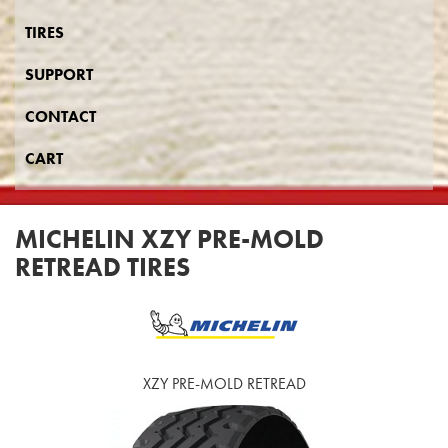
TIRES
SUPPORT
CONTACT
CART
MICHELIN XZY PRE-MOLD
RETREAD TIRES
XZY PRE-MOLD RETREAD