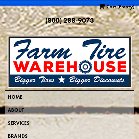
Cart
(Empty)
(800) 288-9073
HOME
ABOUT
SERVICES
BRANDS