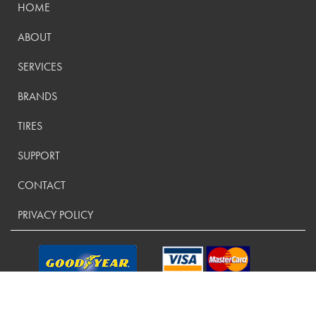
HOME
ABOUT
SERVICES
BRANDS
TIRES
SUPPORT
CONTACT
PRIVACY POLICY
CONTACT US: