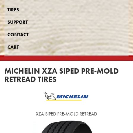
TIRES
SUPPORT
CONTACT
CART
MICHELIN XZA SIPED PRE-MOLD
RETREAD TIRES
XZA SIPED PRE-MOLD RETREAD