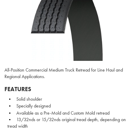
All-Position Commercial Medium Truck Retread for Line Haul and
Regional Applications.
FEATURES
Solid shoulder
Specially designed
Available as a Pre-Mold and Custom Mold retread
13/32nds or 15/32nds original tread depth, depending on
tread width