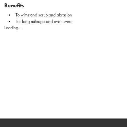
Benefits
To withstand scrub and abrasion
For long mileage and even wear
Loading...