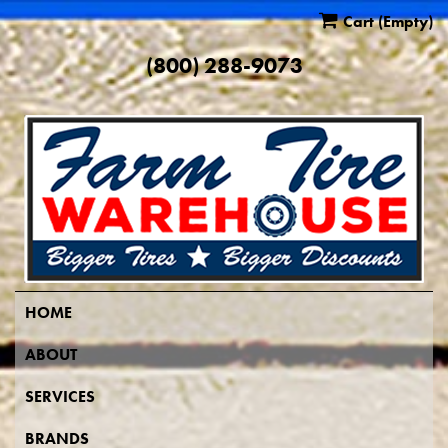
Cart
(Empty)
(800) 288-9073
HOME
ABOUT
SERVICES
BRANDS