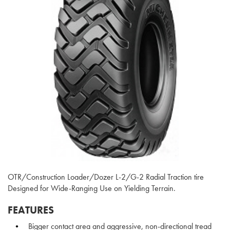
OTR/Construction Loader/Dozer L-2/G-2 Radial Traction tire
Designed for Wide-Ranging Use on Yielding Terrain.
FEATURES
Bigger contact area and aggressive, non-directional tread