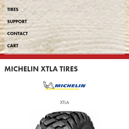
TIRES
SUPPORT
CONTACT
CART
MICHELIN XTLA TIRES
XTLA