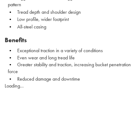
pattern
Tread depth and shoulder design
Low profile, wider footprint
All-steel casing
Benefits
Exceptional traction in a variety of conditions
Even wear and long tread life
Greater stability and traction, increasing bucket penetration
force
Reduced damage and downtime
Loading...