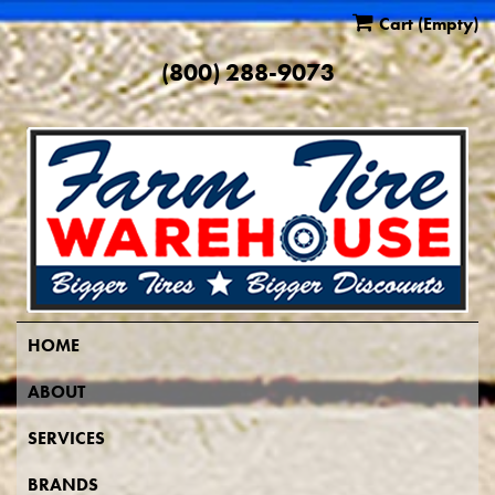
Cart
(Empty)
(800) 288-9073
HOME
ABOUT
SERVICES
BRANDS