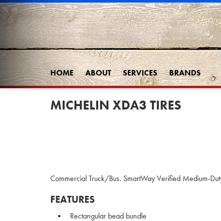
HOME
ABOUT
SERVICES
BRANDS
MICHELIN XDA3 TIRES
Commercial Truck/Bus. SmartWay Verified Medium-Duty T
FEATURES
Rectangular bead bundle