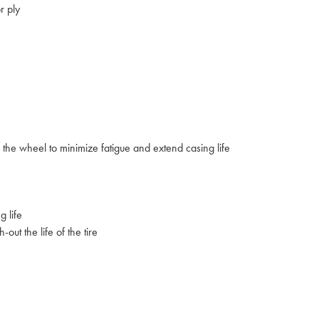
r ply
to the wheel to minimize fatigue and extend casing life
 life
ut the life of the tire