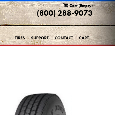
Cart
(Empty)
(800) 288-9073
TIRES
SUPPORT
CONTACT
CART