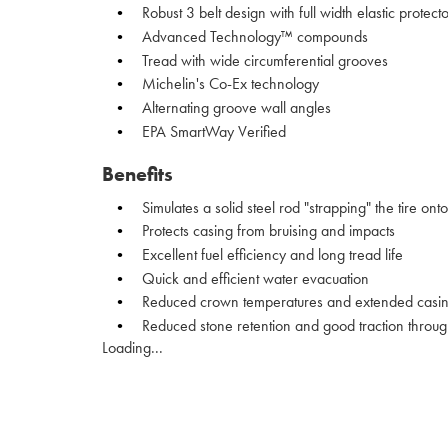
Robust 3 belt design with full width elastic protecto
Advanced Technology™ compounds
Tread with wide circumferential grooves
Michelin's Co-Ex technology
Alternating groove wall angles
EPA SmartWay Verified
Benefits
Simulates a solid steel rod "strapping" the tire on
Protects casing from bruising and impacts
Excellent fuel efficiency and long tread life
Quick and efficient water evacuation
Reduced crown temperatures and extended casing
Reduced stone retention and good traction through-o
Loading...