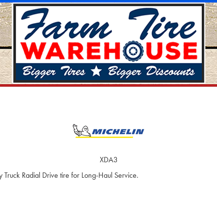
XDA3
ruck Radial Drive tire for Long-Haul Service.