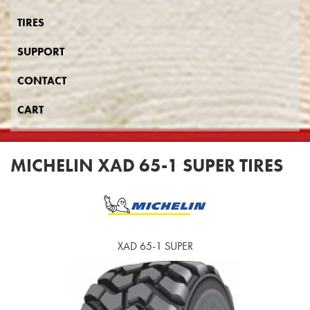
TIRES
SUPPORT
CONTACT
CART
MICHELIN XAD 65-1 SUPER TIRES
XAD 65-1 SUPER