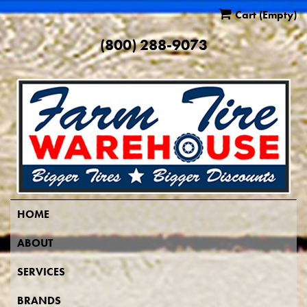
Cart
(Empty)
(800) 288-9073
HOME
ABOUT
SERVICES
BRANDS