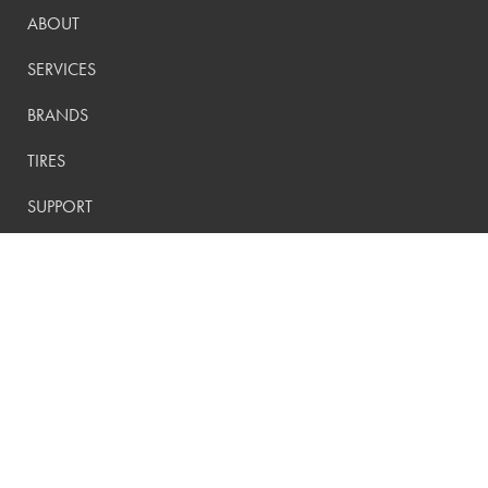
ABOUT
SERVICES
BRANDS
TIRES
SUPPORT
CONTACT
PRIVACY POLICY
CONTACT US:
(800) 288-9073