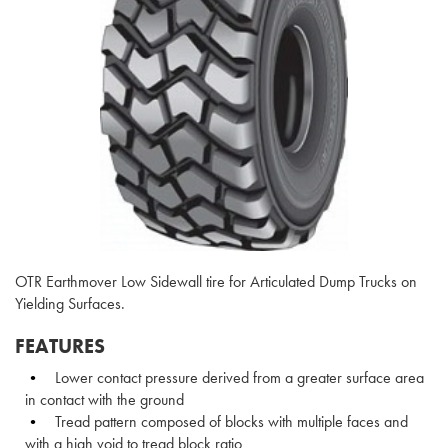
OTR Earthmover Low Sidewall tire for Articulated Dump Trucks on
Yielding Surfaces.
FEATURES
Lower contact pressure derived from a greater surface area
in contact with the ground
Tread pattern composed of blocks with multiple faces and
with a high void to tread block ratio