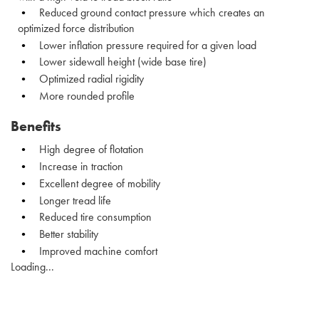
Reduced ground contact pressure which creates an
optimized force distribution
Lower inflation pressure required for a given load
Lower sidewall height (wide base tire)
Optimized radial rigidity
More rounded profile
Benefits
High degree of flotation
Increase in traction
Excellent degree of mobility
Longer tread life
Reduced tire consumption
Better stability
Improved machine comfort
Loading...