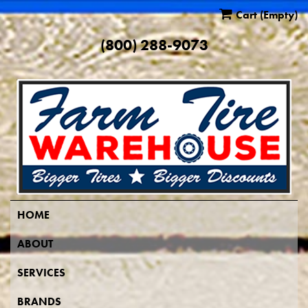
Cart
(Empty)
(800) 288-9073
HOME
ABOUT
SERVICES
BRANDS