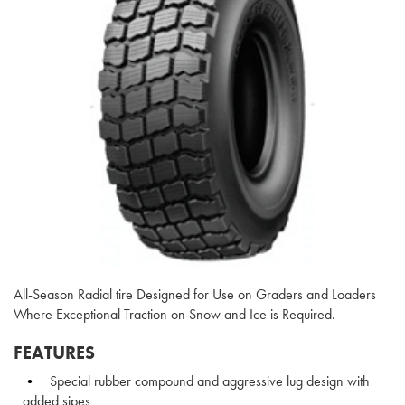
All-Season Radial tire Designed for Use on Graders and Loaders
Where Exceptional Traction on Snow and Ice is Required.
FEATURES
Special rubber compound and aggressive lug design with
added sipes