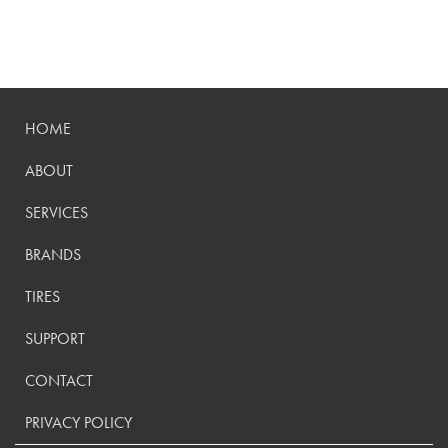
HOME
ABOUT
SERVICES
BRANDS
TIRES
SUPPORT
CONTACT
PRIVACY POLICY