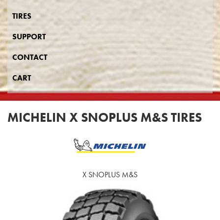
TIRES
SUPPORT
CONTACT
CART
MICHELIN X SNOPLUS M&S TIRES
X SNOPLUS M&S