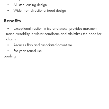
All-steel casing design
Wide, non-directional tread design
Benefits
Exceptional traction in ice and snow, provides maximum
maneuverability in winter conditions and minimizes the need for
chains
Reduces flats and associated downtime
For year-round use
Loading...