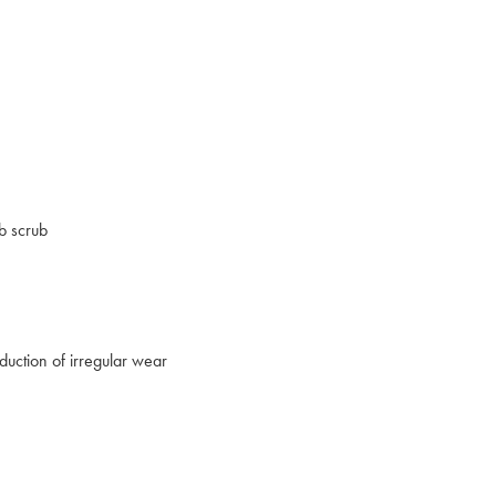
b scrub
duction of irregular wear