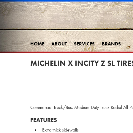
HOME
ABOUT
SERVICES
BRANDS
MICHELIN X INCITY Z SL TIRE
Commercial Truck/Bus. Medium-Duty Truck Radial All-Pos
FEATURES
Extra thick sidewalls