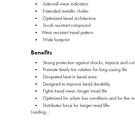
Sidewall wear indicators
Extended metallic chafer
Optimized bead architecture
Scrub resistant compound
Wear resistant tread pattern
Wide footprint
Benefits
Strong protection against shocks, impacts and cur
Promote timely tire rotation for long casing life
Dissipated heat in bead area
Designed to improve bead durability
Fights tread wear, longer tread life
Optimized for urban bus conditions and for the re
Distributes force for longer read lilfe
Loading...