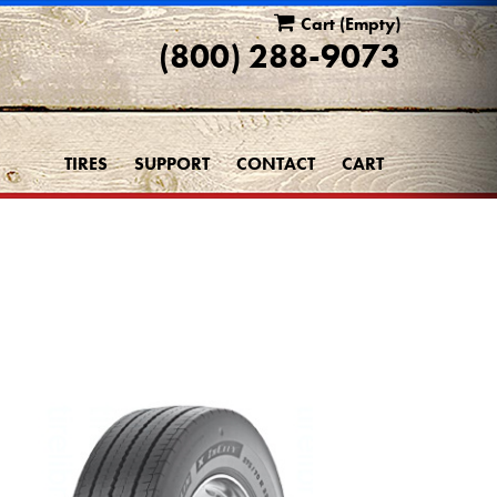
Cart
(Empty)
(800) 288-9073
TIRES
SUPPORT
CONTACT
CART