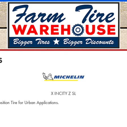
S
X INCITY Z SL
ition Tire for Urban Applications.