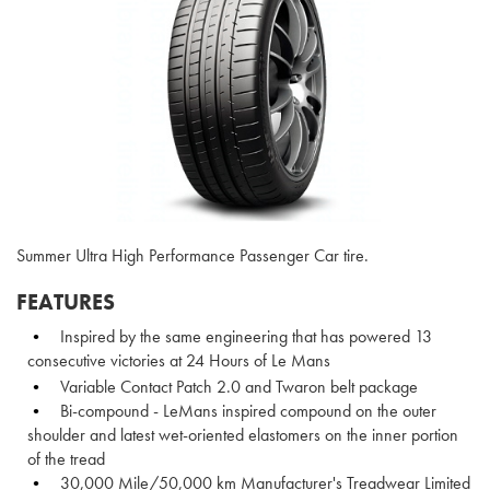
Summer Ultra High Performance Passenger Car tire.
FEATURES
Inspired by the same engineering that has powered 13
consecutive victories at 24 Hours of Le Mans
Variable Contact Patch 2.0 and Twaron belt package
Bi-compound - LeMans inspired compound on the outer
shoulder and latest wet-oriented elastomers on the inner portion
of the tread
30,000 Mile/50,000 km Manufacturer's Treadwear Limited