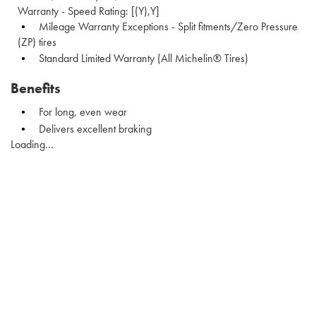
Warranty - Speed Rating: [(Y),Y]
Mileage Warranty Exceptions - Split fitments/Zero Pressure
(ZP) tires
Standard Limited Warranty (All Michelin® Tires)
Benefits
For long, even wear
Delivers excellent braking
Loading...