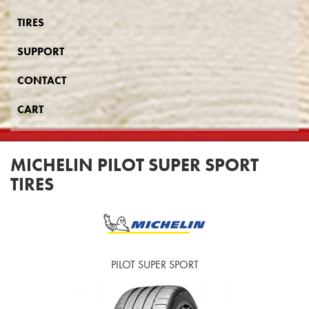
TIRES
SUPPORT
CONTACT
CART
MICHELIN PILOT SUPER SPORT
TIRES
PILOT SUPER SPORT