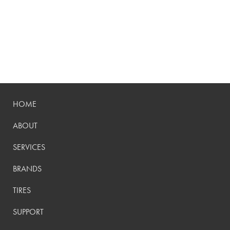
HOME
ABOUT
SERVICES
BRANDS
TIRES
SUPPORT