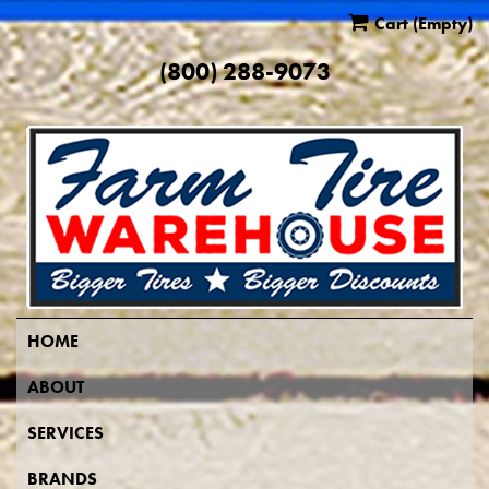
Cart
(Empty)
(800) 288-9073
HOME
ABOUT
SERVICES
BRANDS