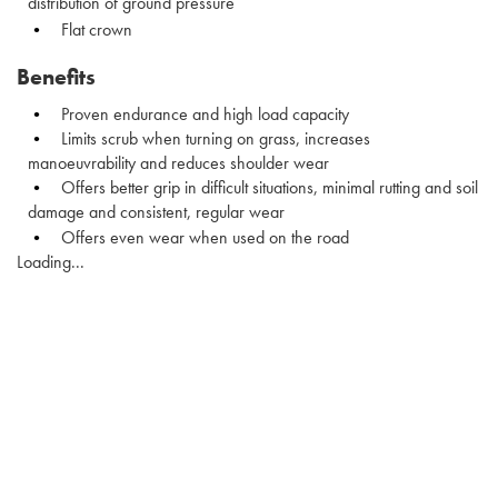
distribution of ground pressure
Flat crown
Benefits
Proven endurance and high load capacity
Limits scrub when turning on grass, increases
manoeuvrability and reduces shoulder wear
Offers better grip in difficult situations, minimal rutting and soil
damage and consistent, regular wear
Offers even wear when used on the road
Loading...