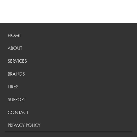
HOME
ABOUT
SERVICES
BRANDS
TIRES
SUPPORT
CONTACT
PRIVACY POLICY