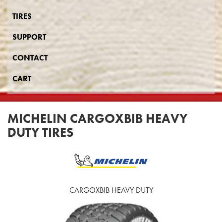
TIRES
SUPPORT
CONTACT
CART
MICHELIN CARGOXBIB HEAVY
DUTY TIRES
CARGOXBIB HEAVY DUTY