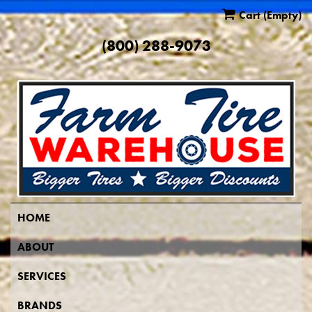
Cart
(Empty)
(800) 288-9073
HOME
ABOUT
SERVICES
BRANDS