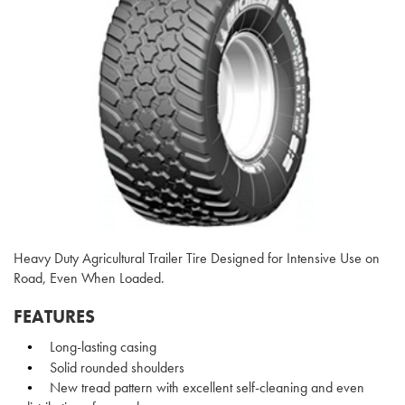
Heavy Duty Agricultural Trailer Tire Designed for Intensive Use on
Road, Even When Loaded.
FEATURES
Long-lasting casing
Solid rounded shoulders
New tread pattern with excellent self-cleaning and even