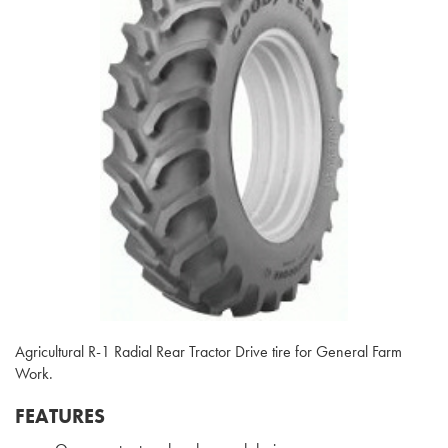
Agricultural R-1 Radial Rear Tractor Drive tire for General Farm
Work.
FEATURES