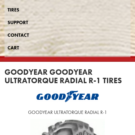
TIRES
SUPPORT
CONTACT
CART
GOODYEAR GOODYEAR
ULTRATORQUE RADIAL R-1 TIRES
GOODYEAR ULTRATORQUE RADIAL R-1