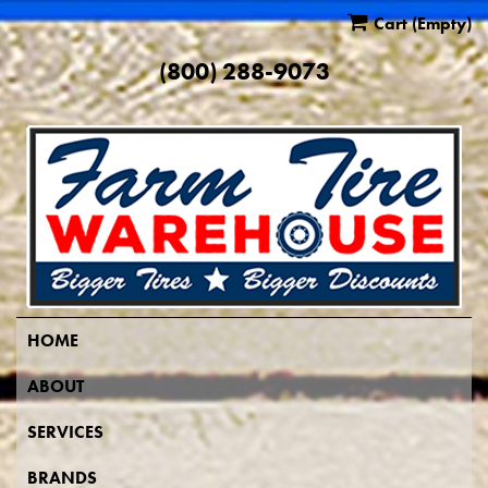
Cart
(Empty)
(800) 288-9073
HOME
ABOUT
SERVICES
BRANDS