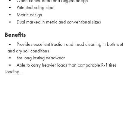
Open center tread and rugged design
Patented riding cleat
Metric design
Dual marked in metric and conventional sizes
Benefits
Provides excellent traction and tread cleaning in both wet
and dry soil conditions
For long lasting treadwear
Able to carry heavier loads than comparable R-1 tires
Loading...