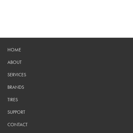
HOME
ABOUT
SERVICES
BRANDS
TIRES
SUPPORT
CONTACT