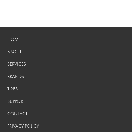
HOME
ABOUT
SERVICES
BRANDS
TIRES
SUPPORT
CONTACT
PRIVACY POLICY