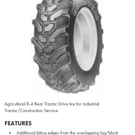
Agricultural R-4 Rear Tractor Drive tire for Industrial
Tractor/Construction Service.
FEATURES
Additional biting edges from the overlapping lug/block