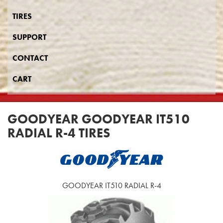
TIRES
SUPPORT
CONTACT
CART
GOODYEAR GOODYEAR IT510
RADIAL R-4 TIRES
GOODYEAR IT510 RADIAL R-4