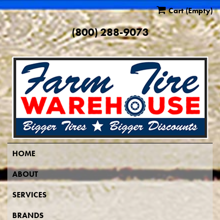
Cart
(Empty)
(800) 288-9073
HOME
ABOUT
SERVICES
BRANDS