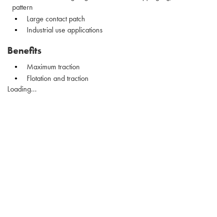
pattern
Large contact patch
Industrial use applications
Benefits
Maximum traction
Flotation and traction
Loading...