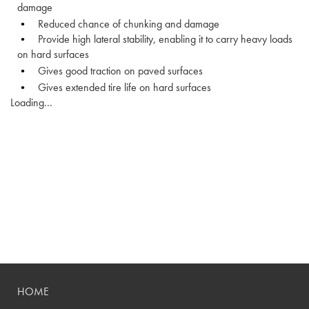
damage
Reduced chance of chunking and damage
Provide high lateral stability, enabling it to carry heavy loads
on hard surfaces
Gives good traction on paved surfaces
Gives extended tire life on hard surfaces
Loading...
HOME