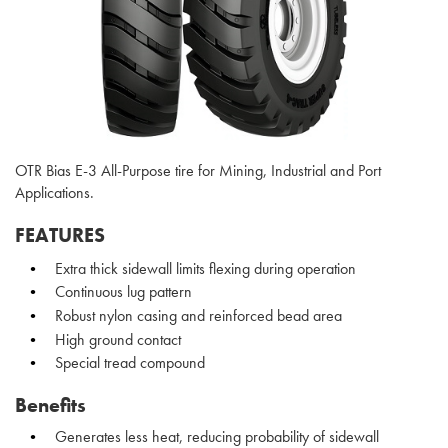
OTR Bias E-3 All-Purpose tire for Mining, Industrial and Port
Applications.
FEATURES
Extra thick sidewall limits flexing during operation
Continuous lug pattern
Robust nylon casing and reinforced bead area
High ground contact
Special tread compound
Benefits
Generates less heat, reducing probability of sidewall