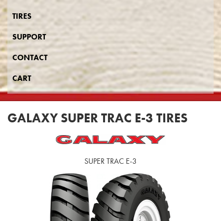
TIRES
SUPPORT
CONTACT
CART
GALAXY SUPER TRAC E-3 TIRES
SUPER TRAC E-3