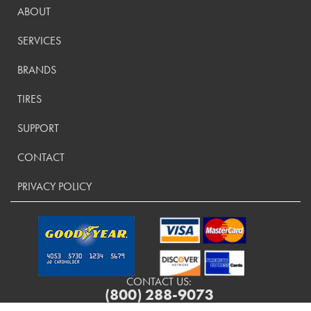
ABOUT
SERVICES
BRANDS
TIRES
SUPPORT
CONTACT
PRIVACY POLICY
CONTACT US:
(800) 288-9073