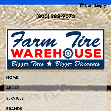
Cart
(Empty)
(800) 288-9073
HOME
ABOUT
SERVICES
BRANDS