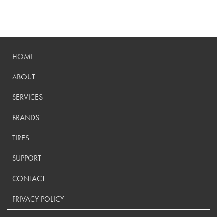
HOME
ABOUT
SERVICES
BRANDS
TIRES
SUPPORT
CONTACT
PRIVACY POLICY