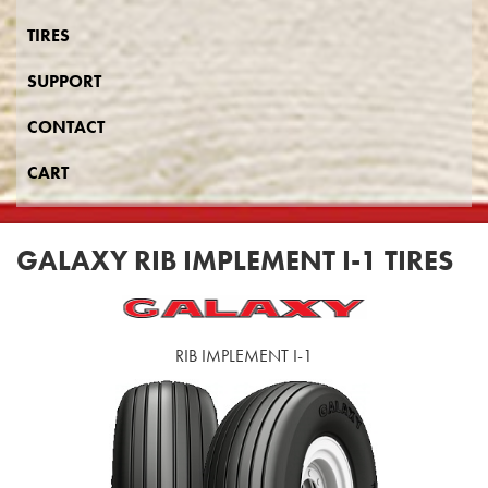
TIRES
SUPPORT
CONTACT
CART
GALAXY RIB IMPLEMENT I-1 TIRES
RIB IMPLEMENT I-1