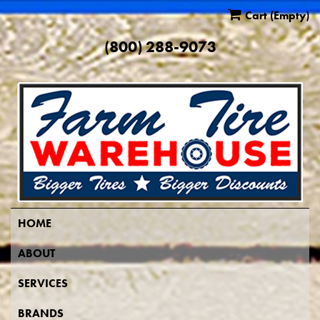
Cart
(Empty)
(800) 288-9073
HOME
ABOUT
SERVICES
BRANDS