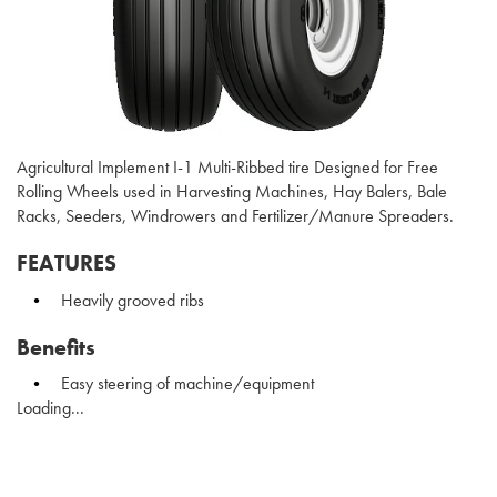
Agricultural Implement I-1 Multi-Ribbed tire Designed for Free
Rolling Wheels used in Harvesting Machines, Hay Balers, Bale
Racks, Seeders, Windrowers and Fertilizer/Manure Spreaders.
FEATURES
Heavily grooved ribs
Benefits
Easy steering of machine/equipment
Loading...