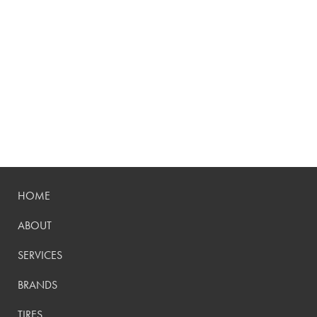
HOME
ABOUT
SERVICES
BRANDS
TIRES