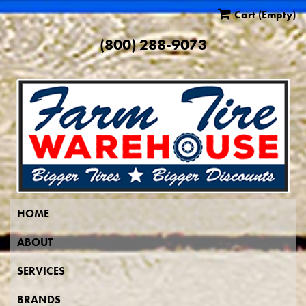
Cart
(Empty)
(800) 288-9073
HOME
ABOUT
SERVICES
BRANDS