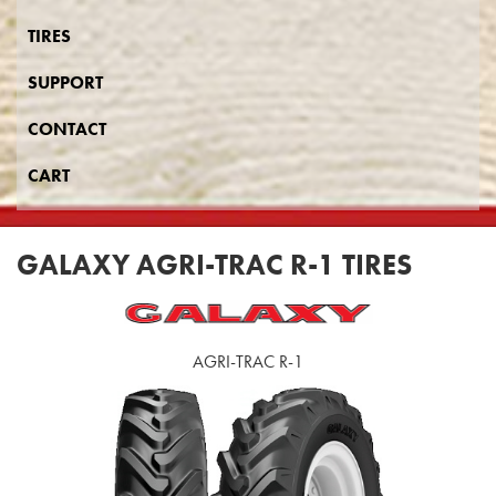
TIRES
SUPPORT
CONTACT
CART
GALAXY AGRI-TRAC R-1 TIRES
AGRI-TRAC R-1