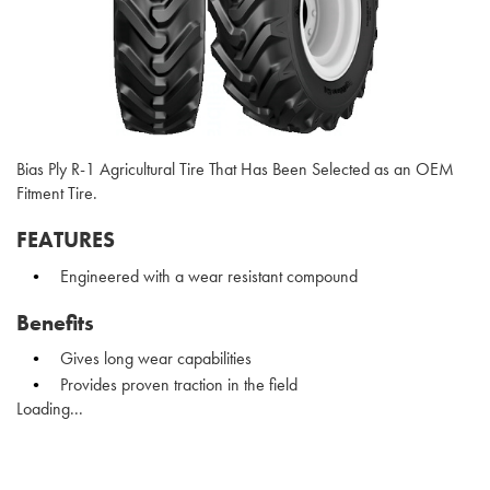
Bias Ply R-1 Agricultural Tire That Has Been Selected as an OEM
Fitment Tire.
FEATURES
Engineered with a wear resistant compound
Benefits
Gives long wear capabilities
Provides proven traction in the field
Loading...