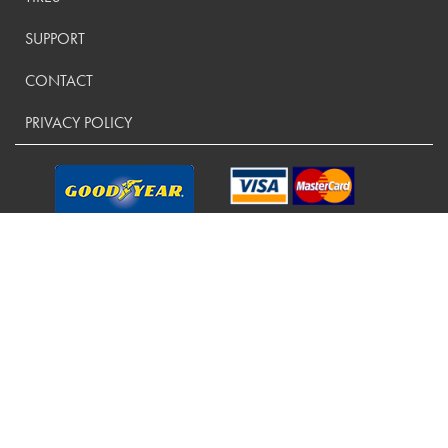
SUPPORT
CONTACT
PRIVACY POLICY
CONTACT US:
(800) 288-9073
Copyright ©
2026