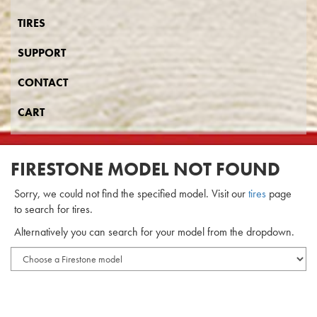
TIRES
SUPPORT
CONTACT
CART
FIRESTONE MODEL NOT FOUND
Sorry, we could not find the specified model. Visit our
tires
page
to search for tires.
Alternatively you can search for your model from the dropdown.