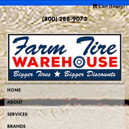
Cart
(Empty)
(800) 288-9073
HOME
ABOUT
SERVICES
BRANDS