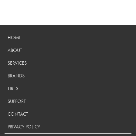
HOME
ABOUT
SERVICES
BRANDS
TIRES
SUPPORT
CONTACT
PRIVACY POLICY