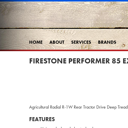
HOME
ABOUT
SERVICES
BRANDS
FIRESTONE PERFORMER 85 E
Agricultural Radial R-1W Rear Tractor Drive Deep Tread t
FEATURES