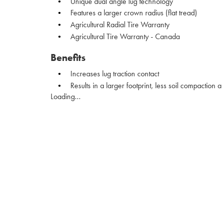
Unique dual angle lug technology
Features a larger crown radius (flat tread)
Agricultural Radial Tire Warranty
Agricultural Tire Warranty - Canada
Benefits
Increases lug traction contact
Results in a larger footprint, less soil compaction
Loading...