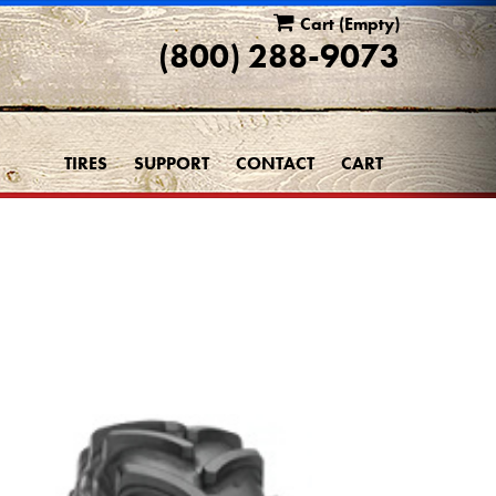
Cart
(Empty)
(800) 288-9073
TIRES
SUPPORT
CONTACT
CART