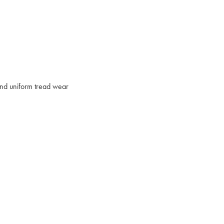
 and uniform tread wear