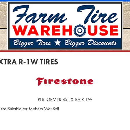
XTRA R-1W TIRES
PERFORMER 85 EXTRA R-1W
ire Suitable for Moist to Wet Soil.