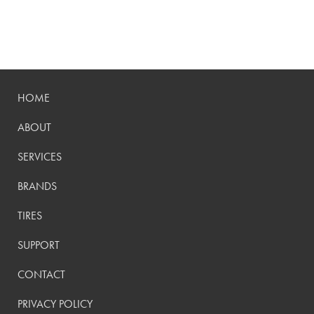
HOME
ABOUT
SERVICES
BRANDS
TIRES
SUPPORT
CONTACT
PRIVACY POLICY