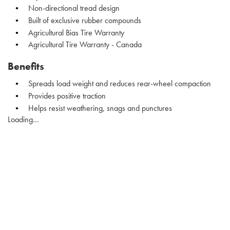
Non-directional tread design
Built of exclusive rubber compounds
Agricultural Bias Tire Warranty
Agricultural Tire Warranty - Canada
Benefits
Spreads load weight and reduces rear-wheel compaction
Provides positive traction
Helps resist weathering, snags and punctures
Loading...