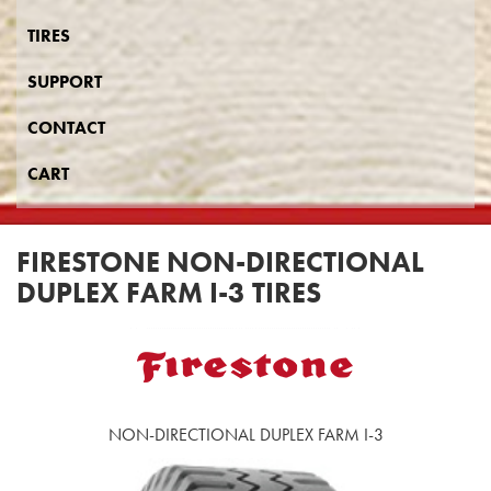
TIRES
SUPPORT
CONTACT
CART
FIRESTONE NON-DIRECTIONAL
DUPLEX FARM I-3 TIRES
NON-DIRECTIONAL DUPLEX FARM I-3