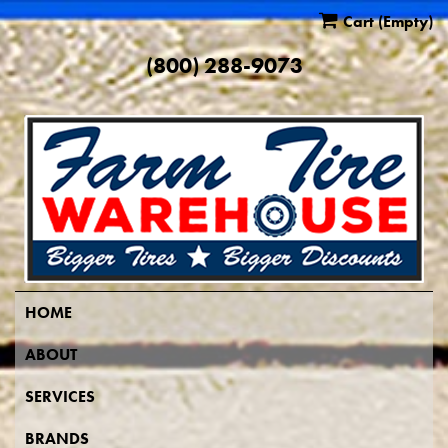
Cart
(Empty)
(800) 288-9073
HOME
ABOUT
SERVICES
BRANDS