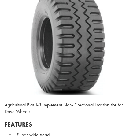
Agricultural Bias I-3 Implement Non-Directional Traction tire for
Drive Wheels.
FEATURES
Super-wide tread