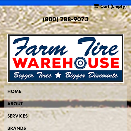
Cart
(Empty)
(800) 288-9073
HOME
ABOUT
SERVICES
BRANDS