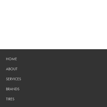
HOME
ABOUT
SERVICES
BRANDS
TIRES