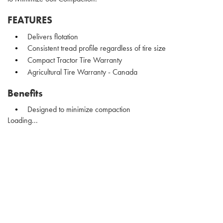
FEATURES
Delivers flotation
Consistent tread profile regardless of tire size
Compact Tractor Tire Warranty
Agricultural Tire Warranty - Canada
Benefits
Designed to minimize compaction
Loading...