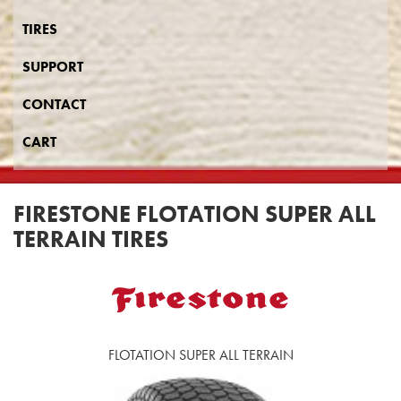
TIRES
SUPPORT
CONTACT
CART
FIRESTONE FLOTATION SUPER ALL
TERRAIN TIRES
FLOTATION SUPER ALL TERRAIN