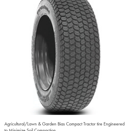
Agricultural/Lawn & Garden Bias Compact Tractor tire Engineered
to Minimize Soil Compaction.