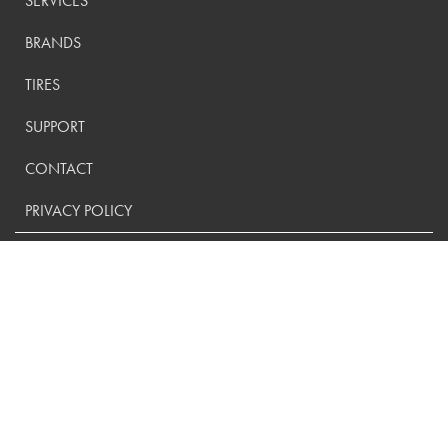
SERVICES
BRANDS
TIRES
SUPPORT
CONTACT
PRIVACY POLICY
CONTACT US:
(800) 288-9073