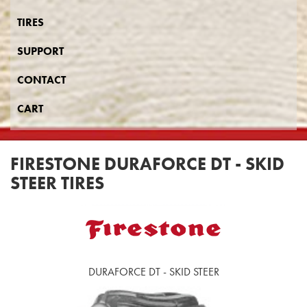
TIRES
SUPPORT
CONTACT
CART
FIRESTONE DURAFORCE DT - SKID
STEER TIRES
DURAFORCE DT - SKID STEER