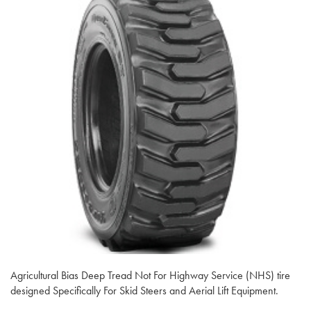
Agricultural Bias Deep Tread Not For Highway Service (NHS) tire
designed Specifically For Skid Steers and Aerial Lift Equipment.