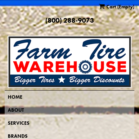
Cart
(Empty)
(800) 288-9073
HOME
ABOUT
SERVICES
BRANDS