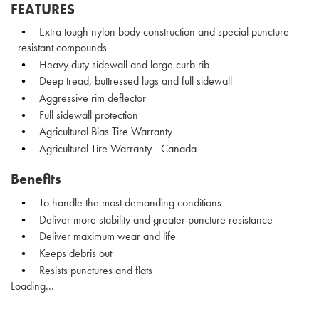
FEATURES
Extra tough nylon body construction and special puncture-
resistant compounds
Heavy duty sidewall and large curb rib
Deep tread, buttressed lugs and full sidewall
Aggressive rim deflector
Full sidewall protection
Agricultural Bias Tire Warranty
Agricultural Tire Warranty - Canada
Benefits
To handle the most demanding conditions
Deliver more stability and greater puncture resistance
Deliver maximum wear and life
Keeps debris out
Resists punctures and flats
Loading...