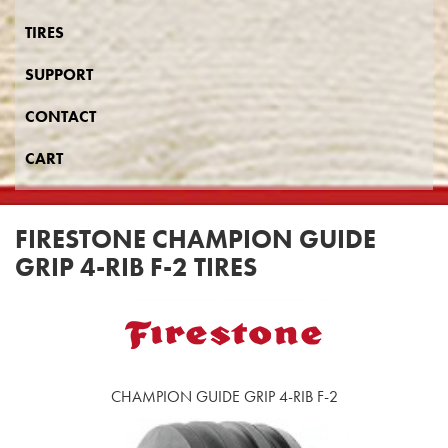
TIRES
SUPPORT
CONTACT
CART
FIRESTONE CHAMPION GUIDE
GRIP 4-RIB F-2 TIRES
CHAMPION GUIDE GRIP 4-RIB F-2