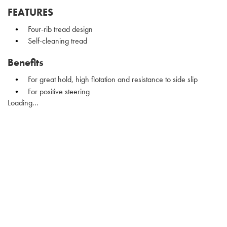
FEATURES
Four-rib tread design
Self-cleaning tread
Benefits
For great hold, high flotation and resistance to side slip
For positive steering
Loading...