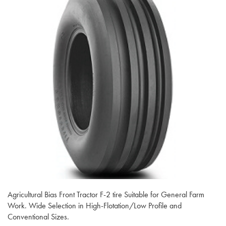
Agricultural Bias Front Tractor F-2 tire Suitable for General Farm
Work. Wide Selection in High-Flotation/Low Profile and
Conventional Sizes.