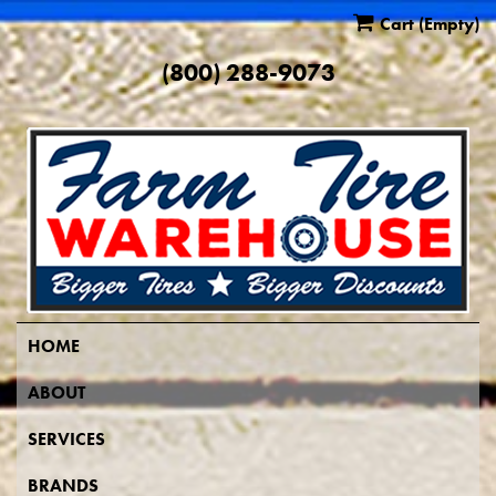
Cart
(Empty)
(800) 288-9073
HOME
ABOUT
SERVICES
BRANDS